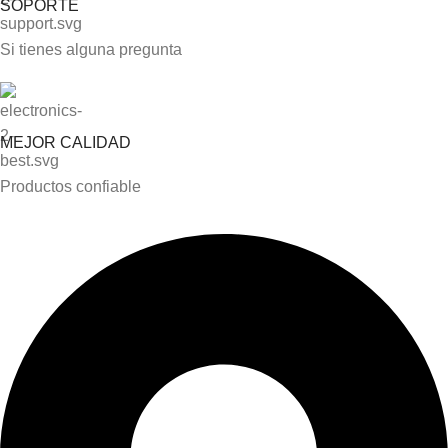
SOPORTE
Si tienes alguna pregunta
MEJOR CALIDAD
Productos confiable