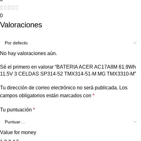
0
Valoraciones
No hay valoraciones aún.
Sé el primero en valorar “BATERIA ACER AC17A8M 61.9Wh
11.5V 3 CELDAS SP314-52 TMX314-51-M MG TMX3310-M”
Tu dirección de correo electrónico no será publicada.
Los
campos obligatorios están marcados con
*
Tu puntuación
*
Value for money