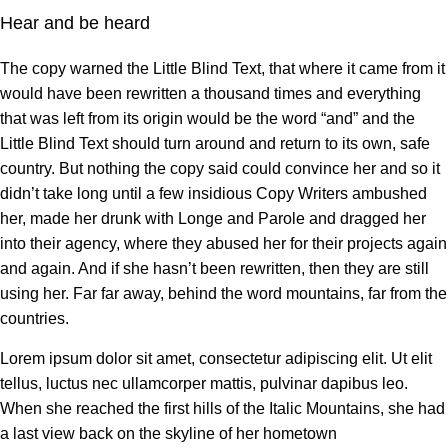
Hear and be heard
The copy warned the Little Blind Text, that where it came from it
would have been rewritten a thousand times and everything
that was left from its origin would be the word “and” and the
Little Blind Text should turn around and return to its own, safe
country. But nothing the copy said could convince her and so it
didn’t take long until a few insidious Copy Writers ambushed
her, made her drunk with Longe and Parole and dragged her
into their agency, where they abused her for their projects again
and again. And if she hasn’t been rewritten, then they are still
using her. Far far away, behind the word mountains, far from the
countries.
Lorem ipsum dolor sit amet, consectetur adipiscing elit. Ut elit
tellus, luctus nec ullamcorper mattis, pulvinar dapibus leo.
When she reached the first hills of the Italic Mountains, she had
a last view back on the skyline of her hometown