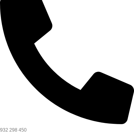
932 298 450