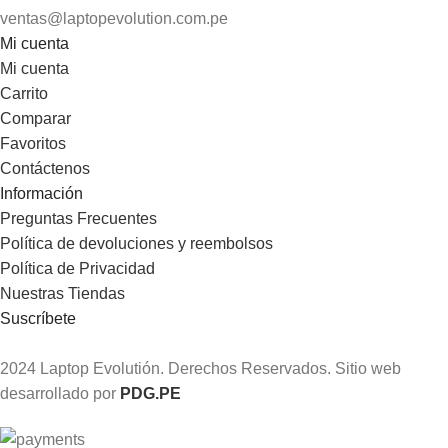
ventas@laptopevolution.com.pe
Mi cuenta
Mi cuenta
Carrito
Comparar
Favoritos
Contáctenos
Información
Preguntas Frecuentes
Política de devoluciones y reembolsos
Política de Privacidad
Nuestras Tiendas
Suscríbete
2024 Laptop Evolutión. Derechos Reservados. Sitio web
desarrollado por
PDG.PE