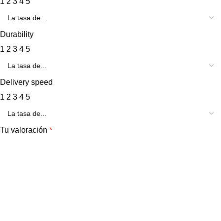
1
2
3
4
5
Durability
1
2
3
4
5
Delivery speed
1
2
3
4
5
Tu valoración
*