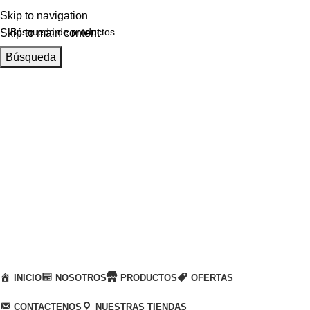
Skip to navigation
Skip to main content
Búsqueda
Llamanos
+51 932 298 450
Entregas a domicilio
en todo el país
Categorías
INICIO
NOSOTROS
PRODUCTOS
OFERTAS
CONTACTENOS
NUESTRAS TIENDAS