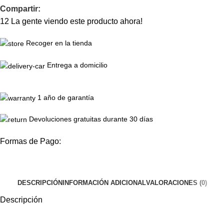
Compartir:
12
La gente viendo este producto ahora!
Recoger en la tienda
Entrega a domicilio
1 año de garantía
Devoluciones gratuitas durante 30 días
Formas de Pago:
DESCRIPCIÓN
INFORMACIÓN ADICIONAL
VALORACIONES (0)
Descripción