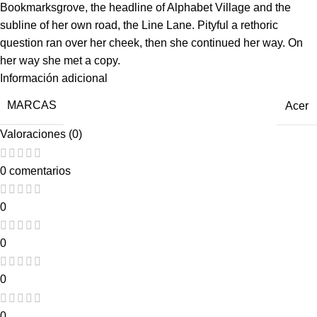
Bookmarksgrove, the headline of Alphabet Village and the
subline of her own road, the Line Lane. Pityful a rethoric
question ran over her cheek, then she continued her way. On
her way she met a copy.
Información adicional
MARCAS
Acer
Valoraciones (0)
0 comentarios
0
0
0
0