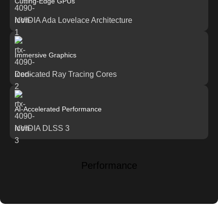
Cutting-Edge GPUs
NVIDIA Ada Lovelace Architecture
Immersive Graphics
Dedicated Ray Tracing Cores
AI-Accelerated Performance
NVIDIA DLSS 3
Performance