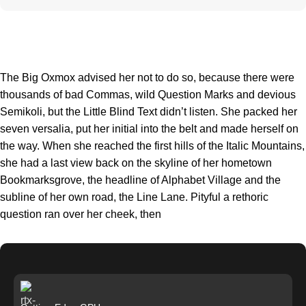
The Big Oxmox advised her not to do so, because there were
thousands of bad Commas, wild Question Marks and devious
Semikoli, but the Little Blind Text didn’t listen. She packed her
seven versalia, put her initial into the belt and made herself on
the way. When she reached the first hills of the Italic Mountains,
she had a last view back on the skyline of her hometown
Bookmarksgrove, the headline of Alphabet Village and the
subline of her own road, the Line Lane. Pityful a rethoric
question ran over her cheek, then