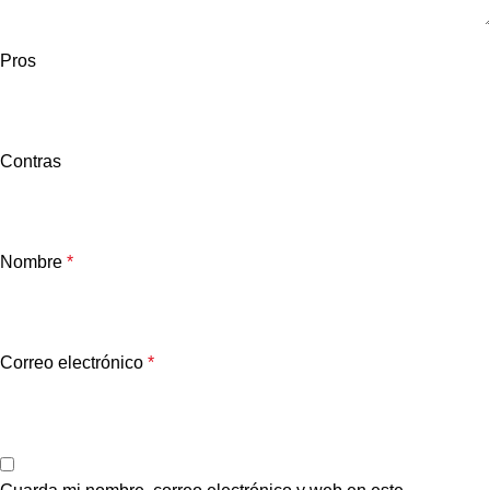
Pros
Contras
Nombre
*
Correo electrónico
*