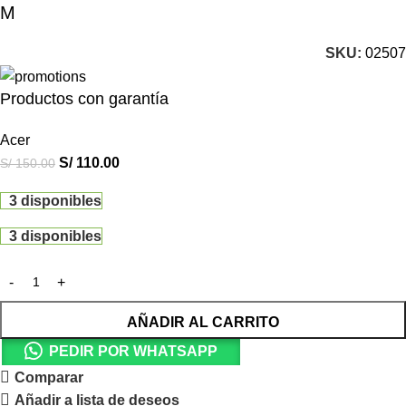
M
SKU:
02507
Productos con garantía
Acer
S/
110.00
S/
150.00
3 disponibles
3 disponibles
AÑADIR AL CARRITO
PEDIR POR WHATSAPP
Comparar
Añadir a lista de deseos