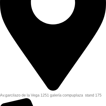
Av.garcilazo de la Vega 1251 galería compuplaza stand 175