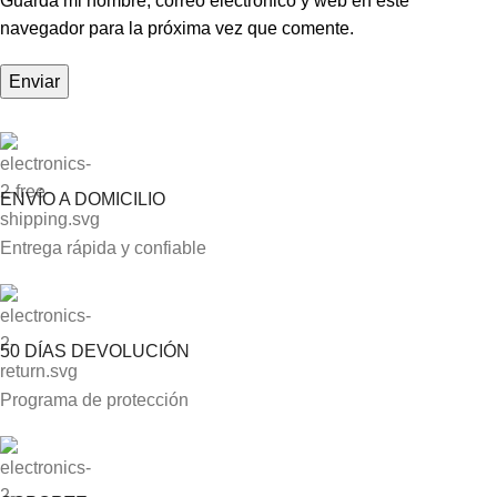
Guarda mi nombre, correo electrónico y web en este
navegador para la próxima vez que comente.
ENVÍO A DOMICILIO
Entrega rápida y confiable
50 DÍAS DEVOLUCIÓN
Programa de protección