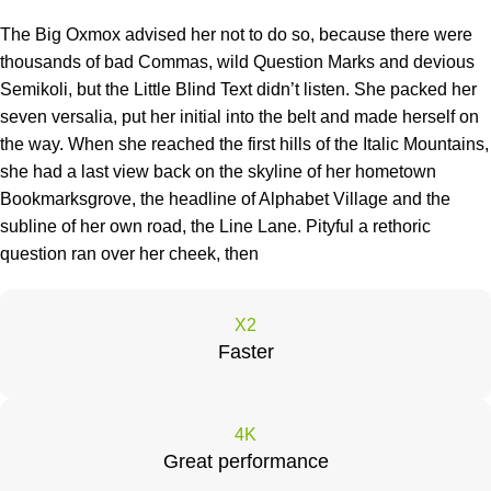
The Big Oxmox advised her not to do so, because there were
thousands of bad Commas, wild Question Marks and devious
Semikoli, but the Little Blind Text didn’t listen. She packed her
seven versalia, put her initial into the belt and made herself on
the way. When she reached the first hills of the Italic Mountains,
she had a last view back on the skyline of her hometown
Bookmarksgrove, the headline of Alphabet Village and the
subline of her own road, the Line Lane. Pityful a rethoric
question ran over her cheek, then
X2
Faster
4K
Great performance