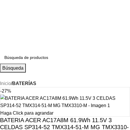
S/
0.00
Búsqueda
Inicio
BATERÍAS
-27%
Haga Click para agrandar
BATERIA ACER AC17A8M 61.9Wh 11.5V 3
CELDAS SP314-52 TMX314-51-M MG TMX3310-