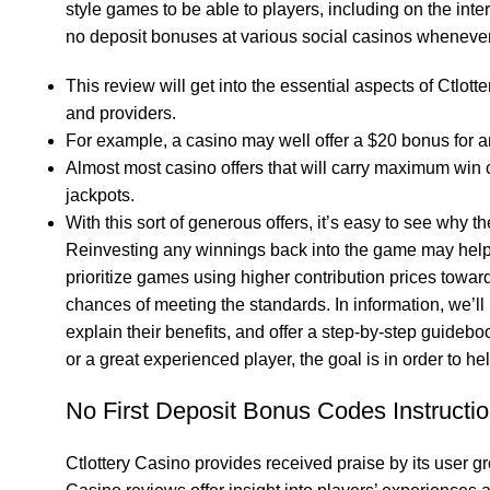
style games to be able to players, including on the int
no deposit bonuses at various social casinos whenever
This review will get into the essential aspects of Ctlot
and providers.
For example, a casino may well offer a $20 bonus for an
Almost most casino offers that will carry maximum win co
jackpots.
With this sort of generous offers, it’s easy to see why
Reinvesting any winnings back into the game may help f
prioritize games using higher contribution prices tow
chances of meeting the standards. In information, we’
explain their benefits, and offer a step-by-step guide
or a great experienced player, the goal is in order to he
No First Deposit Bonus Codes Instructi
Ctlottery Casino provides received praise by its user gr