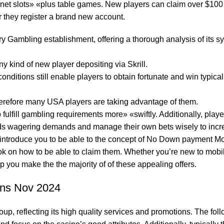
ernet slots» «plus table games. New players can claim over $100 
 they register a brand new account.
tery Gambling establishment, offering a thorough analysis of its 
y kind of new player depositing via Skrill.
nditions still enable players to obtain fortunate and win typical
 therefore many USA players are taking advantage of them.
ulfill gambling requirements more» «swiftly. Additionally, playe
ards wagering demands and manage their own bets wisely to incr
ll introduce you to be able to the concept of No Down payment M
book on how to be able to claim them. Whether you’re new to mob
lp you make the the majority of of these appealing offers.
ons Nov 2024
oup, reflecting its high quality services and promotions. The foll