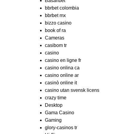
Basaribet
bbrbet colombia
bbrbet mx
bizzo casino
book of ra
Cameras
casibom tr
casino
casino en ligne fr
casino onlina ca
casino online ar
casinò online it
casino utan svensk licens
crazy time
Desktop
Gama Casino
Gaming
glory-casinos tr