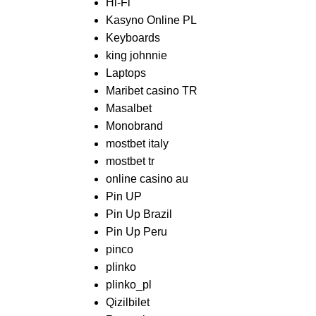
Hi-Fi
Kasyno Online PL
Keyboards
king johnnie
Laptops
Maribet casino TR
Masalbet
Monobrand
mostbet italy
mostbet tr
online casino au
Pin UP
Pin Up Brazil
Pin Up Peru
pinco
plinko
plinko_pl
Qizilbilet