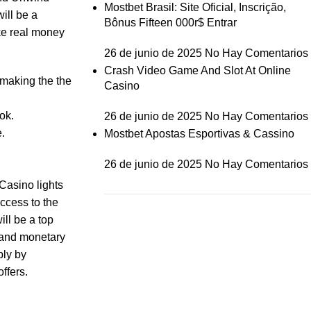
Mostbet Brasil: Site Oficial, Inscrição,
ill be a
Bônus Fifteen 000r$ Entrar
ike real money
26 de junio de 2025
No Hay Comentarios
Crash Video Game And Slot At Online
 making the the
Casino
ok.
26 de junio de 2025
No Hay Comentarios
e.
Mostbet Apostas Esportivas & Cassino
26 de junio de 2025
No Hay Comentarios
Casino lights
access to the
ll be a top
a and monetary
ON SALE
ply by
HP Envy 34
ffers.
To Shop