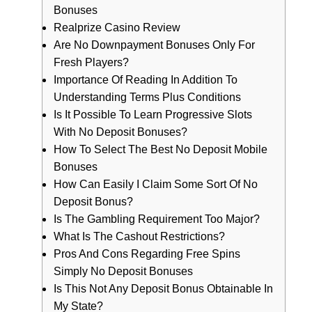
Bonuses
Realprize Casino Review
Are No Downpayment Bonuses Only For
Fresh Players?
Importance Of Reading In Addition To
Understanding Terms Plus Conditions
Is It Possible To Learn Progressive Slots
With No Deposit Bonuses?
How To Select The Best No Deposit Mobile
Bonuses
How Can Easily I Claim Some Sort Of No
Deposit Bonus?
Is The Gambling Requirement Too Major?
What Is The Cashout Restrictions?
Pros And Cons Regarding Free Spins
Simply No Deposit Bonuses
Is This Not Any Deposit Bonus Obtainable In
My State?