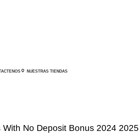
TACTENOS
NUESTRAS TIENDAS
s With No Deposit Bonus 2024 2025