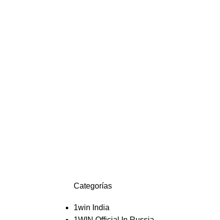
Categorías
1win India
1WIN Official In Russia