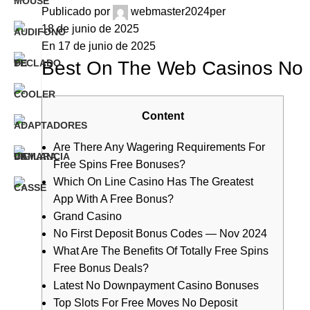
Publicado por
webmaster2024per
18 de junio de 2025
En 17 de junio de 2025
Best On The Web Casinos No 
Content
Are There Any Wagering Requirements For
Free Spins Free Bonuses?
Which On Line Casino Has The Greatest
App With A Free Bonus?
Grand Casino
No First Deposit Bonus Codes — Nov 2024
What Are The Benefits Of Totally Free Spins
Free Bonus Deals?
Latest No Downpayment Casino Bonuses
Top Slots For Free Moves No Deposit