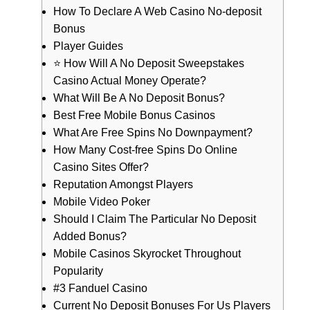
How To Declare A Web Casino No-deposit
Bonus
Player Guides
⭐ How Will A No Deposit Sweepstakes
Casino Actual Money Operate?
What Will Be A No Deposit Bonus?
Best Free Mobile Bonus Casinos
What Are Free Spins No Downpayment?
How Many Cost-free Spins Do Online
Casino Sites Offer?
Reputation Amongst Players
Mobile Video Poker
Should I Claim The Particular No Deposit
Added Bonus?
Mobile Casinos Skyrocket Throughout
Popularity
#3 Fanduel Casino
Current No Deposit Bonuses For Us Players