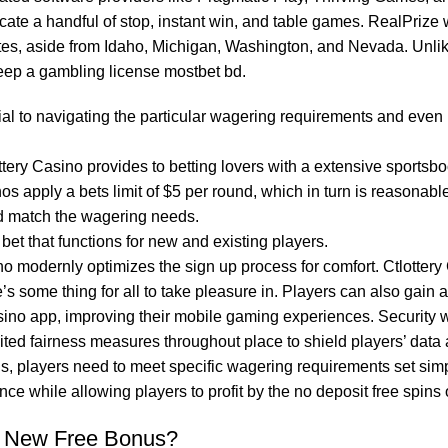
ate a handful of stop, instant win, and table games. RealPrize w
tates, aside from Idaho, Michigan, Washington, and Nevada. Unl
 keep a gambling license
mostbet bd
.
al to navigating the particular wagering requirements and even
ttery Casino provides to betting lovers with a extensive sportsbo
s apply a bets limit of $5 per round, which in turn is reasonabl
aid match the wagering needs.
bet that functions for new and existing players.
 modernly optimizes the sign up process for comfort. Ctlottery 
e’s some thing for all to take pleasure in. Players can also gain 
ino app, improving their mobile gaming experiences. Security wi
dited fairness measures throughout place to shield players’ dat
ns, players need to meet specific wagering requirements set sim
 while allowing players to profit by the no deposit free spins o
A New Free Bonus?