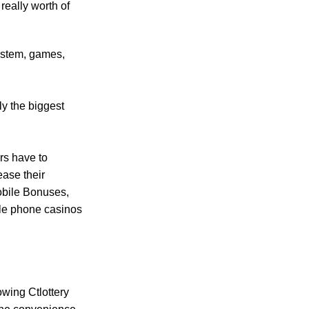
really worth of
system, games,
ly the biggest
rs have to
ease their
obile Bonuses,
ile phone casinos
owing Ctlottery