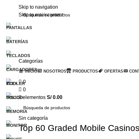
Skip to navigation
Skip to main content
Llamanos
+51 932 298 450
Entregas a domicilio
en todo el país
Categorías
INICIO
NOSOTROS
PRODUCTOS
OFERTAS
CON
0
0
0
elementos
S/
0.00
Sin categoría
Top 60 Graded Mobile Casino