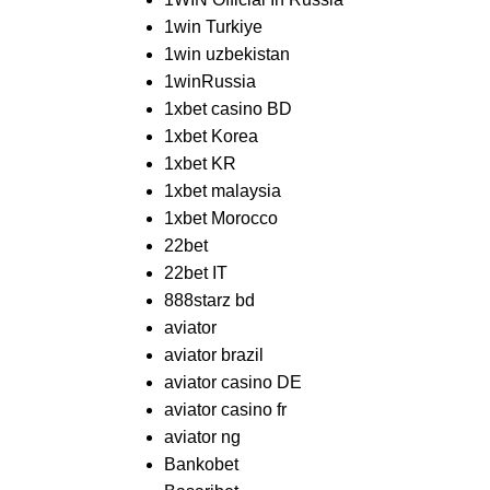
1win Turkiye
1win uzbekistan
1winRussia
1xbet casino BD
1xbet Korea
1xbet KR
1xbet malaysia
1xbet Morocco
22bet
22bet IT
888starz bd
aviator
aviator brazil
aviator casino DE
aviator casino fr
aviator ng
Bankobet