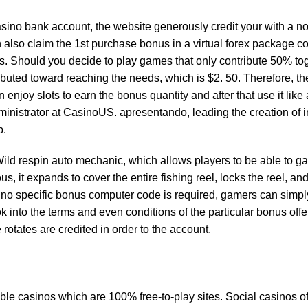
ino bank account, the website generously credit your with a n
 also claim the 1st purchase bonus in a virtual forex package c
. Should you decide to play games that only contribute 50% tog
ibuted toward reaching the needs, which is $2. 50. Therefore, th
njoy slots to earn the bonus quantity and after that use it like
inistrator at CasinoUS. apresentando, leading the creation of 
p
.
ild respin auto mechanic, which allows players to be able to ga
s, it expands to cover the entire fishing reel, locks the reel, a
. If no specific bonus computer code is required, gamers can simpl
ook into the terms and even conditions of the particular bonus offe
e rotates are credited in order to the account.
le casinos which are 100% free-to-play sites. Social casinos off