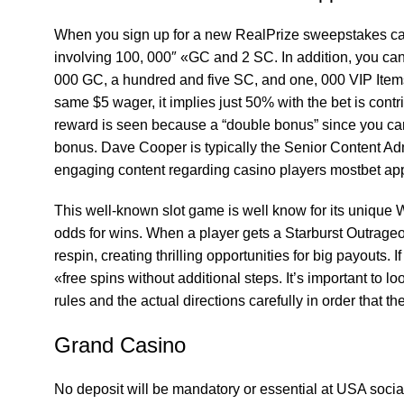
When you sign up for a new RealPrize sweepstakes cas
involving 100, 000″ «GC and 2 SC. In addition, you can
000 GC, a hundred and five SC, and one, 000 VIP Items
same $5 wager, it implies just 50% with the bet is contr
reward is seen because a “double bonus” since you can e
bonus. Dave Cooper is typically the Senior Content Adm
engaging content regarding casino players
mostbet ap
This well-known slot game is well know for its unique W
odds for wins. When a player gets a Starburst Outrageou
respin, creating thrilling opportunities for big payouts
«free spins without additional steps. It’s important to l
rules and the actual directions carefully in order that th
Grand Casino
No deposit will be mandatory or essential at USA sociab