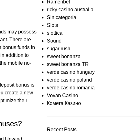
Ramenbet
ricky casino australia
Sin categoría
Slots
unds may possess
slottica
ant. There are
Sound
th bonus funds in
sugar rush
in addition to
sweet bonanza
 the mobile no-
sweet bonanza TR
verde casino hungary
verde casino poland
 deposit bonus is
verde casino romania
ou create a new
Vovan Casino
optimize their
Комета Казино
onuses?
Recent Posts
and Unwind