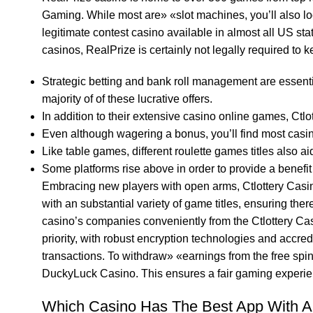
Gaming. While most are» «slot machines, you’ll also loc
legitimate contest casino available in almost all US s
casinos, RealPrize is certainly not legally required to
Strategic betting and bank roll management are essenti
majority of of these lucrative offers.
In addition to their extensive casino online games, Ctlo
Even although wagering a bonus, you’ll find most casino
Like table games, different roulette games titles also 
Some platforms rise above in order to provide a benefit 
Embracing new players with open arms, Ctlottery Casino
with an substantial variety of game titles, ensuring ther
casino’s companies conveniently from the Ctlottery Cas
priority, with robust encryption technologies and accre
transactions. To withdraw» «earnings from the free spi
DuckyLuck Casino. This ensures a fair gaming experience
Which Casino Has The Best App With 