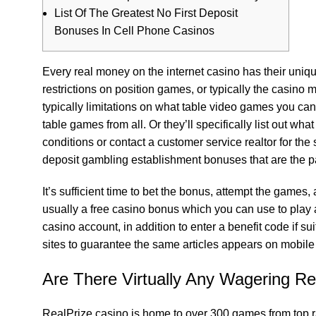
List Of The Greatest No First Deposit
Bonuses In Cell Phone Casinos
Every real money on the internet casino has their un
restrictions on position games, or typically the casin
typically limitations on what table video games you can 
table games from all. Or they’ll specifically list out w
conditions or contact a customer service realtor for th
deposit gambling establishment bonuses that are the pa
It’s sufficient time to bet the bonus, attempt the games
usually a free casino bonus which you can use to play
casino account, in addition to enter a benefit code if suit
sites to guarantee the same articles appears on mobile
Are There Virtually Any Wagering R
RealPrize casino is home to over 300 games from top r