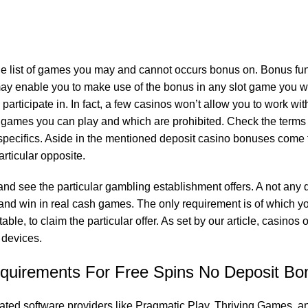
ique list of games you may and cannot occurs bonus on. Bonus f
o may enable you to make use of the bonus in any slot game you w
participate in. In fact, a few casinos won’t allow you to work wi
hat games you can play and which are prohibited. Check the terms 
e specifics. Aside in the mentioned deposit casino bonuses come
rticular opposite.
, and see the particular gambling establishment offers. A not any
 and win in real cash games. The only requirement is of which y
able, to claim the particular offer. As set by our article, casinos 
 devices.
equirements For Free Spins No Deposit B
ated software providers like Pragmatic Play, Thriving Games, 