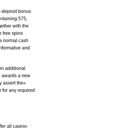
o-deposit bonus
ontaining 575,
ether with the
e free spins
 a normal cash
informative and
in additional
nd awards a new
y assert the»
r for any required
er all casino-