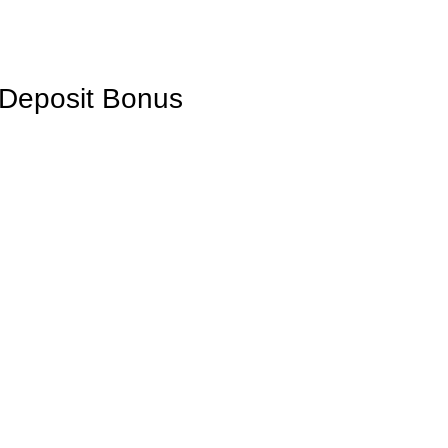
Deposit Bonus